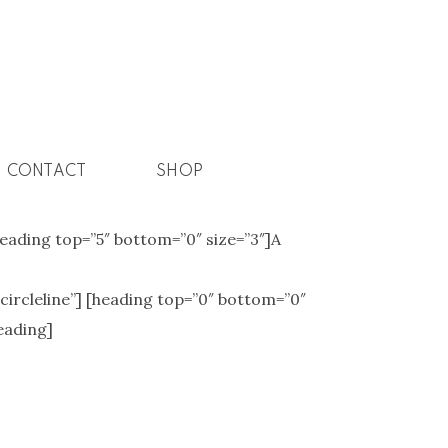
CONTACT
SHOP
[heading top=”5″ bottom=”0″ size=”3″]A
”circleline”] [heading top=”0″ bottom=”0″
eading]