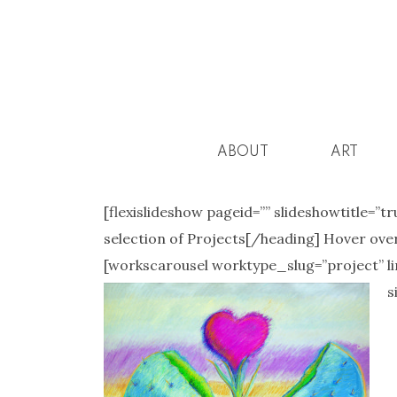
ABOUT
ART
[flexislideshow pageid=”” slideshowtitle=”tr
selection of Projects[/heading] Hover over
[workscarousel worktype_slug=”project” limi
s