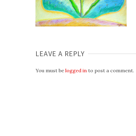
LEAVE A REPLY
You must be
logged in
to post a comment.