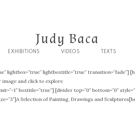
Judy Baca
EXHIBITIONS
VIDEOS
TEXTS
ue” lightbox=”true” lightboxtitle=”true” transition=”fade”] 
 image and click to explore
t=”-1″ boxtitle=”true”] [divider top=”0″ bottom=”0″ style=
ize=”3″]A Selection of Painting, Drawings and Sculptures[h