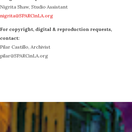
Nigrita Shaw, Studio Assistant
nigrita@SPARCinLA.org
For copyright, digital & reproduction
requests,
contact:
Pilar Castillo, Archivist
pilar@SPARCinLA.org