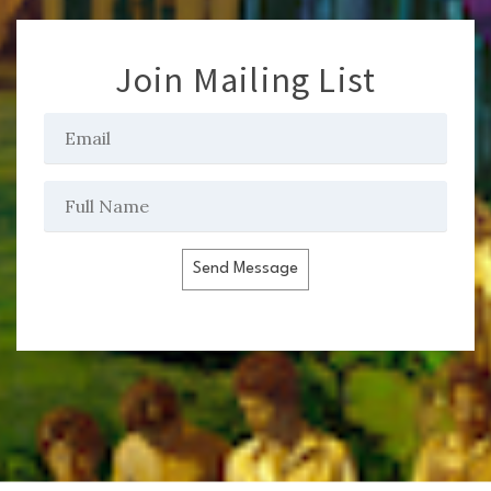
Join Mailing List
Send Message