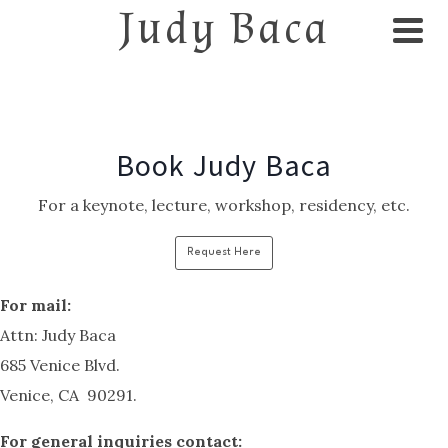
Judy Baca
Book Judy Baca
For a keynote, lecture, workshop, residency, etc.
Request Here
For mail:
Attn: Judy Baca
685 Venice Blvd.
Venice, CA 90291.
F
or general inquiries contact: