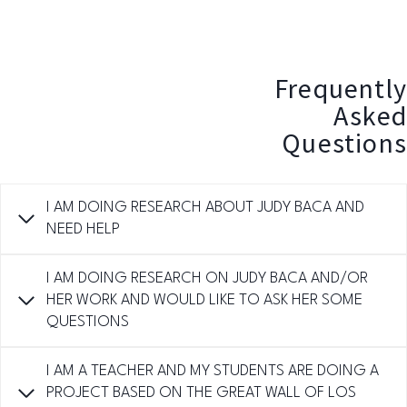
Frequently
Asked
Questions
I AM DOING RESEARCH ABOUT JUDY BACA AND
NEED HELP
I AM DOING RESEARCH ON JUDY BACA AND/OR
HER WORK AND WOULD LIKE TO ASK HER SOME
QUESTIONS
I AM A TEACHER AND MY STUDENTS ARE DOING A
PROJECT BASED ON THE GREAT WALL OF LOS