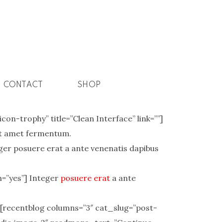
CONTACT
SHOP
on-trophy” title=”Clean Interface” link=””]
sit amet fermentum.
ger posuere erat a ante venenatis dapibus
m=”yes”] Integer
posuere erat
a ante
 [recentblog columns=”3″ cat_slug=”post-