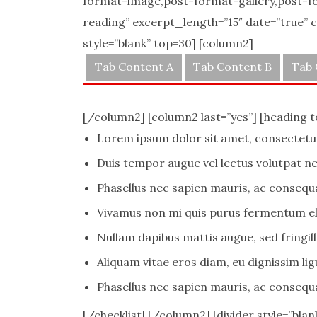
format-image,post-format-gallery,post-f
reading” excerpt_length=”15″ date=”true” co
style=”blank” top=30] [column2]
Tab Content A
Tab Content B
Tab 
[/column2] [column2 last=”yes”] [heading 
Lorem ipsum dolor sit amet, consectetur 
Duis tempor augue vel lectus volutpat ne
Phasellus nec sapien mauris, ac consequ
Vivamus non mi quis purus fermentum el
Nullam dapibus mattis augue, sed fringilla
Aliquam vitae eros diam, eu dignissim lig
Phasellus nec sapien mauris, ac consequ
[/checklist] [/column2] [divider style=”blan