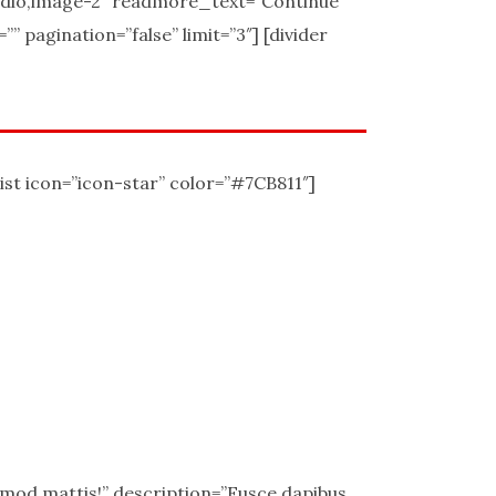
udio,image-2″ readmore_text=”Continue
 pagination=”false” limit=”3″] [divider
ist icon=”icon-star” color=”#7CB811″]
uismod mattis!” description=”Fusce dapibus,