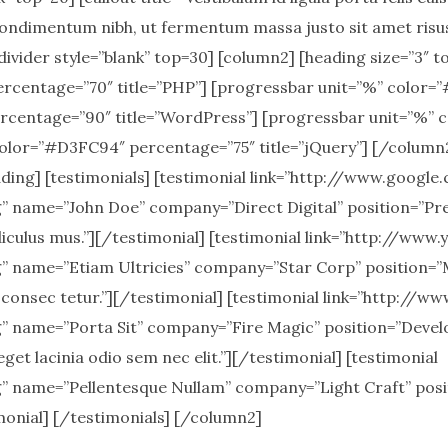
ondimentum nibh, ut fermentum massa justo sit amet risu
ivider style=”blank” top=30] [column2] [heading size=”3″ t
rcentage=”70″ title=”PHP”] [progressbar unit=”%” color=”
rcentage=”90″ title=”WordPress”] [progressbar unit=”%”
olor=”#D3FC94″ percentage=”75″ title=”jQuery”] [/column2]
ding] [testimonials] [testimonial link=”http://www.google
name=”John Doe” company=”Direct Digital” position=”Pres
iculus mus.”][/testimonial] [testimonial link=”http://www
 name=”Etiam Ultricies” company=”Star Corp” position=
 consec tetur.”][/testimonial] [testimonial link=”http://w
name=”Porta Sit” company=”Fire Magic” position=”Develop
eget lacinia odio sem nec elit.”][/testimonial] [testimonial
name=”Pellentesque Nullam” company=”Light Craft” posit
imonial] [/testimonials] [/column2]