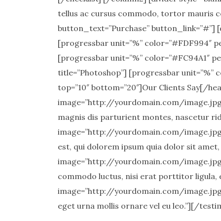
tellus ac cursus commodo, tortor mauris c
button_text=”Purchase” button_link=”#”] [d
[progressbar unit=”%” color=”#FDF994″ pe
[progressbar unit=”%” color=”#FC94A1″ pe
title=”Photoshop”] [progressbar unit=”%” c
top=”10″ bottom=”20″]Our Clients Say[/hea
image=”http://yourdomain.com/image.jpg” 
magnis dis parturient montes, nascetur rid
image=”http://yourdomain.com/image.jpg”
est, qui dolorem ipsum quia dolor sit amet,
image=”http://yourdomain.com/image.jpg” 
commodo luctus, nisi erat porttitor ligula, 
image=”http://yourdomain.com/image.jpg” 
eget urna mollis ornare vel eu leo.”][/test