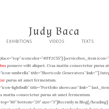
Judy Baca
EXHIBITIONS
VIDEOS
TEXTS
place=”top” iconcolor=”#FF2C55″] [servicebox_item icon=”ic
bus
posuere velit aliquet. Cras mattis consectetur purus 
icon-umbrella” title=”Shortcode Generators” link=””] Inte
tur
purus sit amet fermentum.
icon-lightbulb” title=”Portfolio showcase” link=”” last_ite
ras mattis consectetur purus sit amet fermentum.
 top=”80″ bottom=”20″ size=”3″]Recently in Blog[/heading]