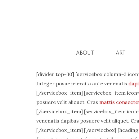
ABOUT
ART
[divider top=30] [servicebox column=3 icon
Integer posuere erat a ante venenatis
dapi
[/servicebox_item] [servicebox_item icon=”
posuere velit aliquet. Cras
mattis consecte
[/servicebox_item] [servicebox_item icon=”
venenatis dapibus posuere velit aliquet. C
[/servicebox_item] [/servicebox] [heading