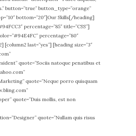
s.” button=”true” button_type=”orange”
op=”10″ bottom=”20″]Our Skills[/heading]
#94FCC3″ percentage=”85″ title=”CSS”]
 color=”#94E4FC” percentage=”80″
 [column2 last=”yes”] [heading size=”3″
.com”
ident” quote=”Sociis natoque penatibus et
.yahoo.com”
”Marketing” quote=”Neque porro quisquam
ww.bling.com”
er” quote=”Duis mollis, est non
ion=”Designer” quote=”Nullam quis risus