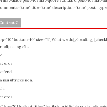
ormat-aside,post-format-quote,standard,post-format-a
mments=”true” title=”true” description=”true” post_type=””
Content C
top=”10″ bottom=10″ size=”3″]What we do[/heading] [checkl
adipiscing elit.
c.
at eros.
eifend.
 nisi ultrices non.
ula.
at eros.
k” top=20] [callout title=”Vestibulum id ligula porta felis e