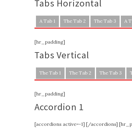
Tabs Horizontal
A Tab 1
The Tab 2
The Tab 3
A T
[hr_padding]
Tabs Vertical
The Tab 1
The Tab 2
The Tab 3
[hr_padding]
Accordion 1
[accordions active=-1] [/accordions] [hr_