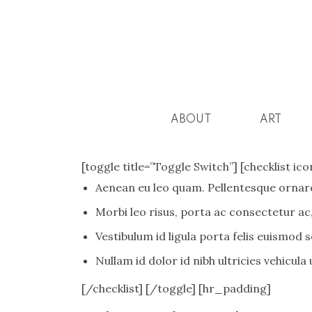
ABOUT
ART
[toggle title=”Toggle Switch”] [checklist i
Aenean eu leo quam. Pellentesque ornare
Morbi leo risus, porta ac consectetur ac,
Vestibulum id ligula porta felis euismod 
Nullam id dolor id nibh ultricies vehicula ut
[/checklist] [/toggle] [hr_padding]