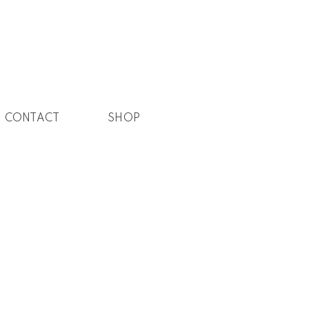
CONTACT
SHOP