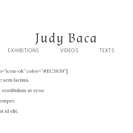
Judy Baca
EXHIBITIONS
VIDEOS
TEXTS
con=”icon-ok” color=”#EC3939″]
 sem lacinia.
 vestibulum at eros.
semper.
 id elit.