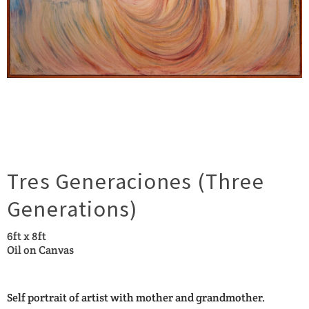
Tres Generaciones (Three
Generations)
6ft x 8ft
Oil on Canvas
Self portrait of artist with mother and grandmother.