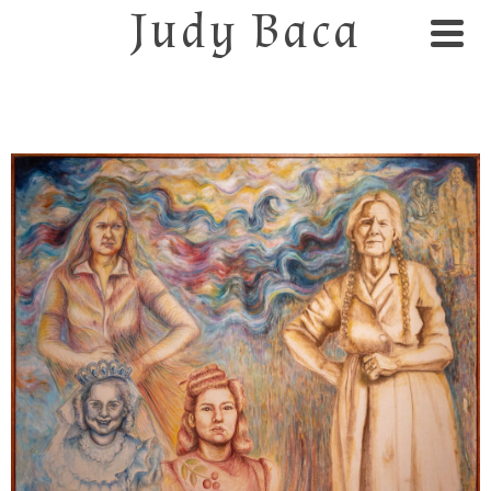
Judy Baca