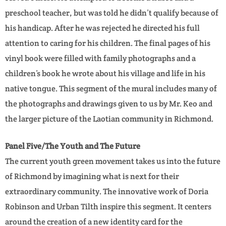
preschool teacher, but was told he didn’t qualify because of
his handicap. After he was rejected he directed his full
attention to caring for his children. The final pages of his
vinyl book were filled with family photographs and a
children’s book he wrote about his village and life in his
native tongue. This segment of the mural includes many of
the photographs and drawings given to us by Mr. Keo and
the larger picture of the Laotian community in Richmond.
Panel Five/The Youth and The Future
The current youth green movement takes us into the future
of Richmond by imagining what is next for their
extraordinary community. The innovative work of Doria
Robinson and Urban Tilth inspire this segment. It centers
around the creation of a new identity card for the