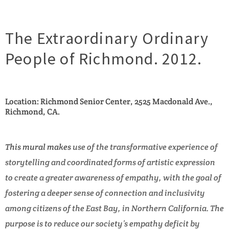
The Extraordinary Ordinary
People of Richmond. 2012.
Location: Richmond Senior Center, 2525 Macdonald Ave.,
Richmond, CA.
This mural makes
use of the transformative experience of
storytelling and coordinated forms of artistic expression
to create a greater awareness of empathy, with the goal of
fostering a deeper sense of connection and inclusivity
among citizens of the East Bay, in Northern California. The
purpose is to reduce our society’s empathy deficit by