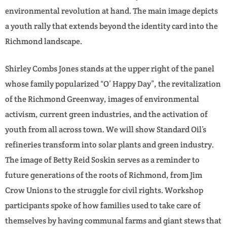
environmental revolution at hand. The main image depicts
a youth rally that extends beyond the identity card into the
Richmond landscape.
Shirley Combs Jones stands at the upper right of the panel
whose family popularized “O’ Happy Day”, the revitalization
of the Richmond Greenway, images of environmental
activism, current green industries, and the activation of
youth from all across town. We will show Standard Oil’s
refineries transform into solar plants and green industry.
The image of Betty Reid Soskin serves as a reminder to
future generations of the roots of Richmond, from Jim
Crow Unions to the struggle for civil rights. Workshop
participants spoke of how families used to take care of
themselves by having communal farms and giant stews that