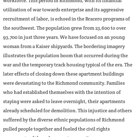
workforce. This period in Richmond, with its financial
utilization of war towards enterprise and its aggressive
recruitment of labor, is echoed in the Bracero programs of
the southwest. The population grew from 23,600 to over
93,700 in just three years. We have focused on an young
woman from a Kaiser shipyards. The bordering imagery
illustrates the population boom that occurred during the
war and the temporary track housing typical of the era. The
later effects of closing down these apartment buildings
were devastating to the Richmond community. Families
who had established themselves with the intention of
staying were asked to leave overnight, their apartments
already scheduled for demolition. This injustice and others
suffered by the diverse ethnic populations of Richmond
pulled people together and fueled the civil rights