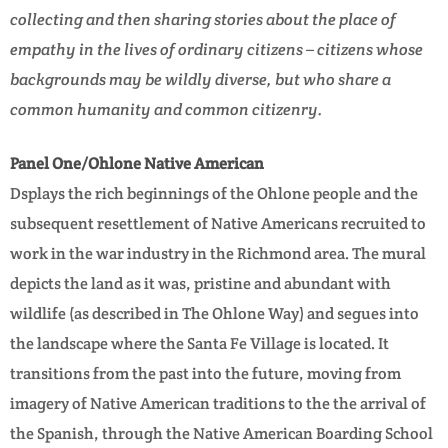
collecting and then sharing stories about the place of
empathy in the lives of ordinary citizens – citizens whose
backgrounds may be wildly diverse, but who share a
common humanity and common citizenry.
Panel One/Ohlone Native American
Dsplays the rich beginnings of the Ohlone people and the
subsequent resettlement of Native Americans recruited to
work in the war industry in the Richmond area. The mural
depicts the land as it was, pristine and abundant with
wildlife (as described in The Ohlone Way) and segues into
the landscape where the Santa Fe Village is located. It
transitions from the past into the future, moving from
imagery of Native American traditions to the the arrival of
the Spanish, through the Native American Boarding School