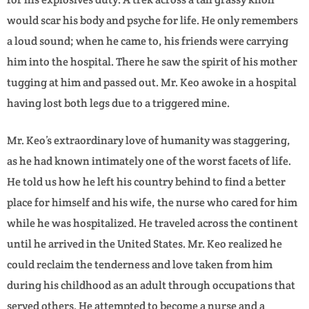
would scar his body and psyche for life. He only remembers
a loud sound; when he came to, his friends were carrying
him into the hospital. There he saw the spirit of his mother
tugging at him and passed out. Mr. Keo awoke in a hospital
having lost both legs due to a triggered mine.
Mr. Keo’s extraordinary love of humanity was staggering,
as he had known intimately one of the worst facets of life.
He told us how he left his country behind to find a better
place for himself and his wife, the nurse who cared for him
while he was hospitalized. He traveled across the continent
until he arrived in the United States. Mr. Keo realized he
could reclaim the tenderness and love taken from him
during his childhood as an adult through occupations that
served others. He attempted to become a nurse and a