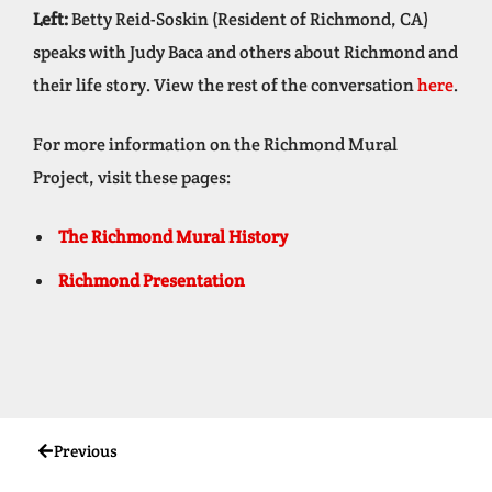
Left:
Betty Reid-Soskin (Resident of Richmond, CA)
speaks with Judy Baca and others about Richmond and
their life story. View the rest of the conversation
here
.
For more information on the Richmond Mural
Project, visit these pages:
The Richmond Mural History
Richmond Presentation
Previous