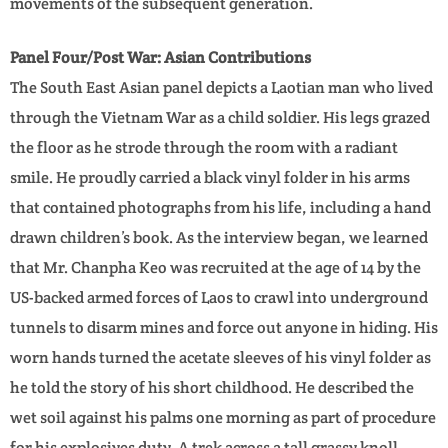
movements of the subsequent generation.
Panel Four/Post War: Asian Contributions
The South East Asian panel depicts a Laotian man who lived
through the Vietnam War as a child soldier. His legs grazed
the floor as he strode through the room with a radiant
smile. He proudly carried a black vinyl folder in his arms
that contained photographs from his life, including a hand
drawn children’s book. As the interview began, we learned
that Mr. Chanpha Keo was recruited at the age of 14 by the
US-backed armed forces of Laos to crawl into underground
tunnels to disarm mines and force out anyone in hiding. His
worn hands turned the acetate sleeves of his vinyl folder as
he told the story of his short childhood. He described the
wet soil against his palms one morning as part of procedure
for his explosives duty. A trek across a tall grassy knoll