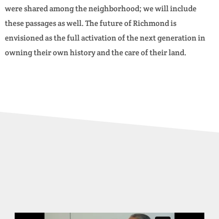
were shared among the neighborhood; we will include
these passages as well. The future of Richmond is
envisioned as the full activation of the next generation in
owning their own history and the care of their land.