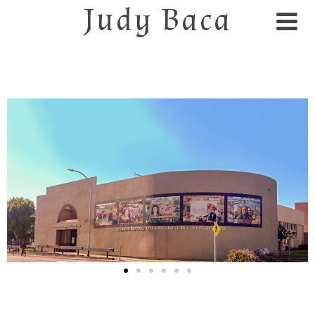
Judy Baca