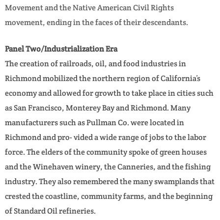
Movement and the Native American Civil Rights
movement, ending in the faces of their descendants.
Panel Two/Industrialization Era
The creation of railroads, oil, and food industries in
Richmond mobilized the northern region of California’s
economy and allowed for growth to take place in cities such
as San Francisco, Monterey Bay and Richmond. Many
manufacturers such as Pullman Co. were located in
Richmond and pro- vided a wide range of jobs to the labor
force. The elders of the community spoke of green houses
and the Winehaven winery, the Canneries, and the fishing
industry. They also remembered the many swamplands that
crested the coastline, community farms, and the beginning
of Standard Oil refineries.