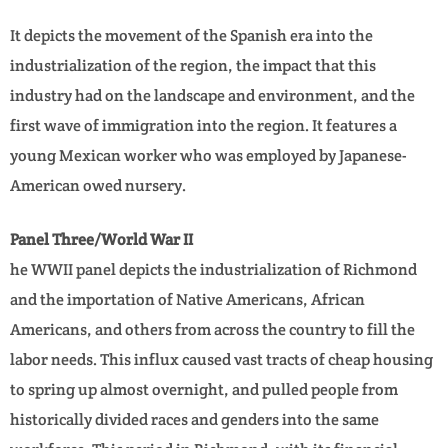
It depicts the movement of the Spanish era into the
industrialization of the region, the impact that this
industry had on the landscape and environment, and the
first wave of immigration into the region. It features a
young Mexican worker who was employed by Japanese-
American owed nursery.
Panel Three/World War II
he WWII panel depicts the industrialization of Richmond
and the importation of Native Americans, African
Americans, and others from across the country to fill the
labor needs. This influx caused vast tracts of cheap housing
to spring up almost overnight, and pulled people from
historically divided races and genders into the same